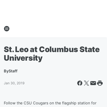
St. Leo at Columbus State
University
By
Staff
Jan 30, 2019
Follow the CSU Cougars on the flagship station for