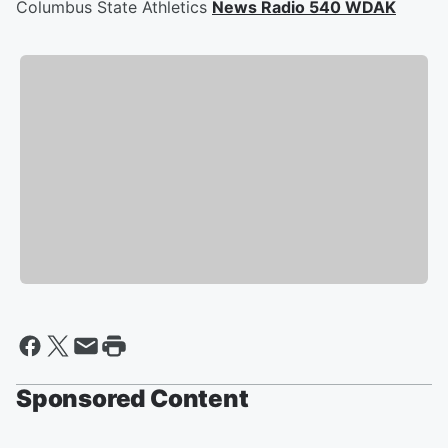
Columbus State Athletics
News Radio 540 WDAK
Sponsored Content