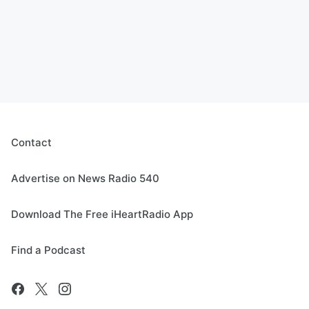
Contact
Advertise on News Radio 540
Download The Free iHeartRadio App
Find a Podcast