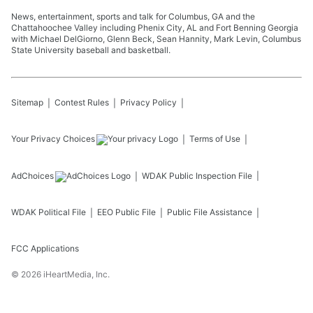
News, entertainment, sports and talk for Columbus, GA and the
Chattahoochee Valley including Phenix City, AL and Fort Benning Georgia
with Michael DelGiorno, Glenn Beck, Sean Hannity, Mark Levin, Columbus
State University baseball and basketball.
Sitemap
Contest Rules
Privacy Policy
Your Privacy Choices
Terms of Use
AdChoices
WDAK
Public Inspection File
WDAK
Political File
EEO Public File
Public File Assistance
FCC Applications
©
2026
iHeartMedia, Inc.