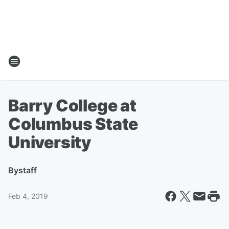
Barry College at
Columbus State
University
By
staff
Feb 4, 2019