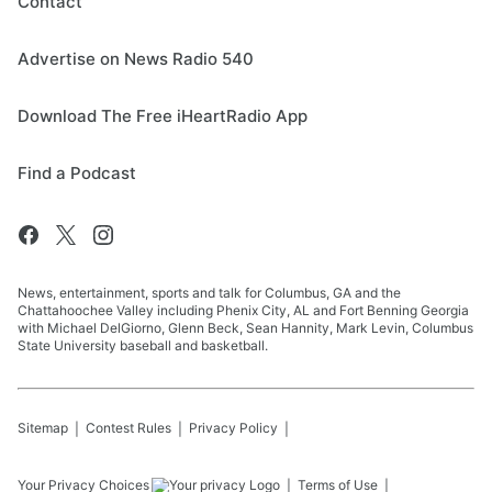
Contact
Advertise on News Radio 540
Download The Free iHeartRadio App
Find a Podcast
News, entertainment, sports and talk for Columbus, GA and the
Chattahoochee Valley including Phenix City, AL and Fort Benning Georgia
with Michael DelGiorno, Glenn Beck, Sean Hannity, Mark Levin, Columbus
State University baseball and basketball.
Sitemap
Contest Rules
Privacy Policy
Your Privacy Choices
Terms of Use