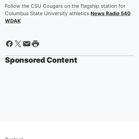
Follow the CSU Cougars on the flagship station for
Columbus State University athletics
News Radio 540
WDAK
Sponsored Content