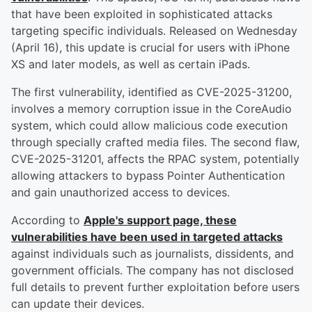
that have been exploited in sophisticated attacks
targeting specific individuals. Released on Wednesday
(April 16), this update is crucial for users with iPhone
XS and later models, as well as certain iPads.
The first vulnerability, identified as CVE-2025-31200,
involves a memory corruption issue in the CoreAudio
system, which could allow malicious code execution
through specially crafted media files. The second flaw,
CVE-2025-31201, affects the RPAC system, potentially
allowing attackers to bypass Pointer Authentication
and gain unauthorized access to devices.
According to
Apple's support page, these
vulnerabilities have been used in targeted attacks
against individuals such as journalists, dissidents, and
government officials. The company has not disclosed
full details to prevent further exploitation before users
can update their devices.