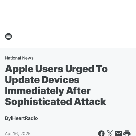
National News
Apple Users Urged To
Update Devices
Immediately After
Sophisticated Attack
By
iHeartRadio
Apr 16, 2025