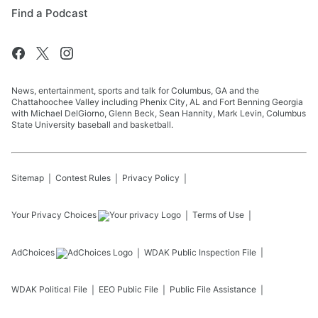
Find a Podcast
News, entertainment, sports and talk for Columbus, GA and the
Chattahoochee Valley including Phenix City, AL and Fort Benning Georgia
with Michael DelGiorno, Glenn Beck, Sean Hannity, Mark Levin, Columbus
State University baseball and basketball.
Sitemap
Contest Rules
Privacy Policy
Your Privacy Choices
Terms of Use
AdChoices
WDAK
Public Inspection File
WDAK
Political File
EEO Public File
Public File Assistance