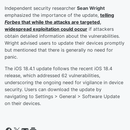
Independent security researcher
Sean Wright
emphasized the importance of the update,
telling
Forbes
that while the attacks are targeted,
widespread exploitation could occur
if attackers
obtain detailed information about the vulnerabilities.
Wright advised users to update their devices promptly
but mentioned that there is generally no need for
panic.
The iOS 18.4.1 update follows the recent iOS 18.4
release, which addressed 62 vulnerabilities,
underscoring the ongoing need for vigilance in device
security. Users can download the update by
navigating to Settings > General > Software Update
on their devices.