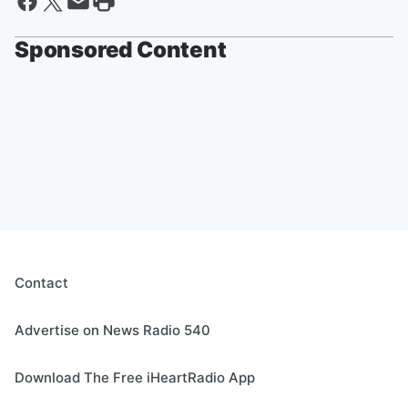
Sponsored Content
Contact
Advertise on News Radio 540
Download The Free iHeartRadio App