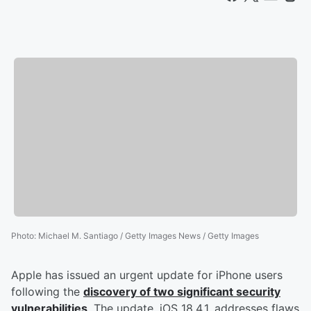
Photo
:
Michael M. Santiago / Getty Images News / Getty Images
Apple has issued an urgent update for iPhone users
following the
discovery of two significant security
vulnerabilities
. The update, iOS 18.4.1, addresses flaws