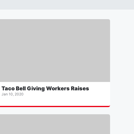
Taco Bell Giving Workers Raises
Jan 10, 2020