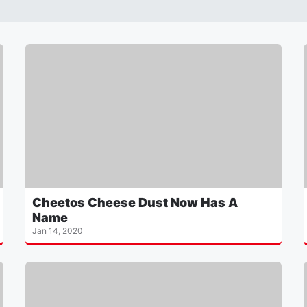
Cheetos Cheese Dust Now Has A
Name
Jan 14, 2020