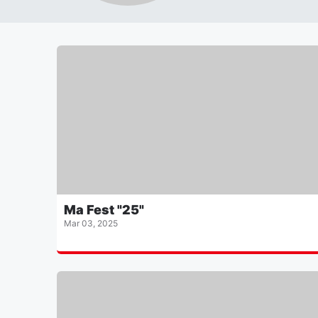
Ma Fest "25"
Mar 03, 2025