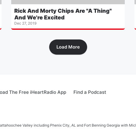
Rick And Morty Chips Are "A Thing"
And We're Excited
Dec 27, 2019
Load More
oad The Free iHeartRadio App
Find a Podcast
hattahoochee Valley including Phenix City, AL and Fort Benning Georgia with M