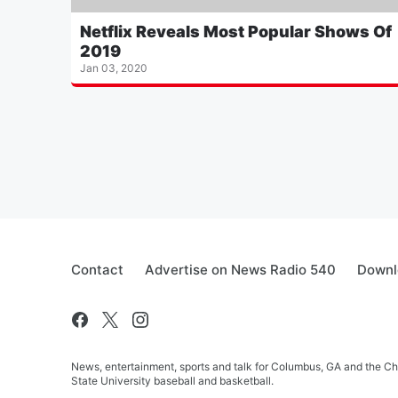
Netflix Reveals Most Popular Shows Of
2019
Jan 03, 2020
Contact
Advertise on News Radio 540
Downl
News, entertainment, sports and talk for Columbus, GA and the C
State University baseball and basketball.