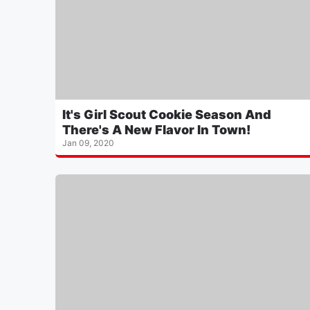
It's Girl Scout Cookie Season And
There's A New Flavor In Town!
Jan 09, 2020