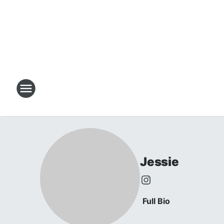
Jessie
Full Bio