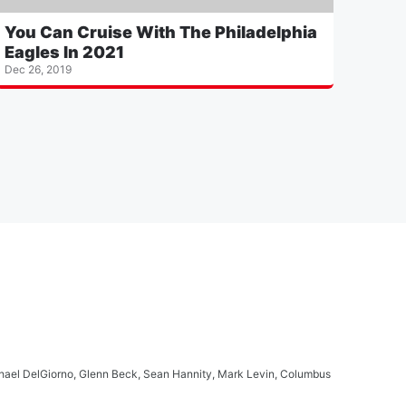
You Can Cruise With The Philadelphia
Eagles In 2021
Dec 26, 2019
ichael DelGiorno, Glenn Beck, Sean Hannity, Mark Levin, Columbus