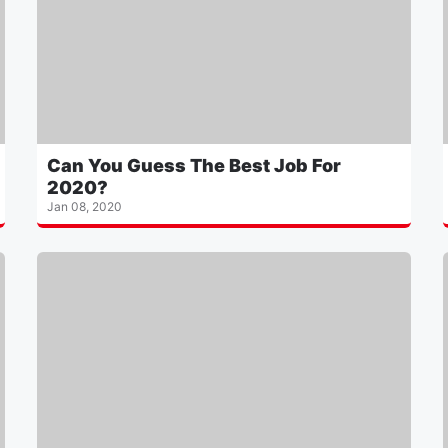
Can You Guess The Best Job For
2020?
Jan 08, 2020