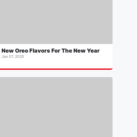
New Oreo Flavors For The New Year
Jan 07, 2020