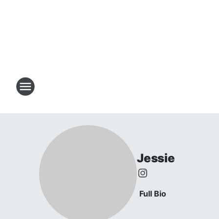
Jessie
Full Bio