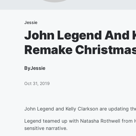
Jessie
John Legend And K
Remake Christmas
By
Jessie
Oct 31, 2019
John Legend and Kelly Clarkson are updating the
Legend teamed up with Natasha Rothwell from HB
sensitive narrative.