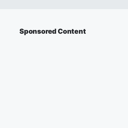
Sponsored Content