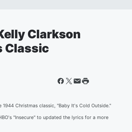
elly Clarkson
 Classic
 1944 Christmas classic, "Baby It's Cold Outside."
O's "Insecure" to updated the lyrics for a more