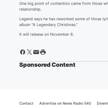
One big point of contention came from those wh
relationship.
Legend says he has reworked some of those lyri
album "A Legendary Christmas."
It will release on November 8.
Sponsored Content
Contact
Advertise on News Radio 540
Downl