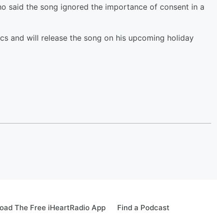
o said the song ignored the importance of consent in a
cs and will release the song on his upcoming holiday
oad The Free iHeartRadio App
Find a Podcast