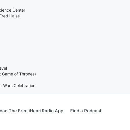
cience Center
Fred Haise
evel
t Game of Thrones)
ar Wars Celebration
oad The Free iHeartRadio App
Find a Podcast