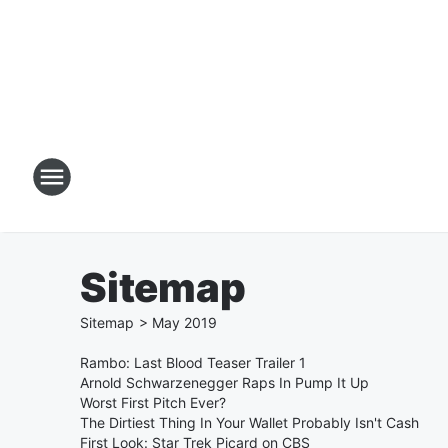
Sitemap
Sitemap
>
May
2019
Rambo: Last Blood Teaser Trailer 1
Arnold Schwarzenegger Raps In Pump It Up
Worst First Pitch Ever?
The Dirtiest Thing In Your Wallet Probably Isn't Cash
First Look: Star Trek Picard on CBS