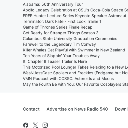
Alabama: 50th Anniversary Tour
Apollo Legacy Celebration at CSU's Coca-Cola Space S
FREE Hunter Lecture Series Keynote Speaker Astronaut 
Terminator: Dark Fate - First Look Trailer 1
Game of Thrones Series Finale Recap
Get Ready for Stranger Things Season 3
Columbus State University Graduation Ceremonies
Farewell to the Legendary Tim Conway
Killer Whales Get Playful with Swimmer in New Zealand
Ten Years of Slappin' Your Troubles Away
It: Chapter II Teaser Trailer Is Here
This Motorized Pool Lounger Takes Relaxing to a New L
WesNJessCast: Spoilers and Freckles (Endgame but No
VMN Podcast with CCSSC: Asteroids and Moons
May the Fourth Be with You: Our Favorite Cosplayers St
Contact
Advertise on News Radio 540
Downl